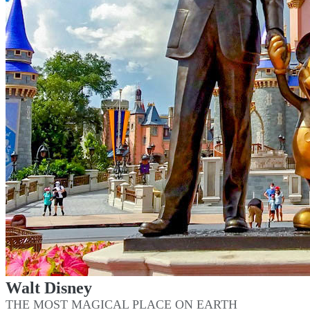
Walt Disney
THE MOST MAGICAL PLACE ON EARTH