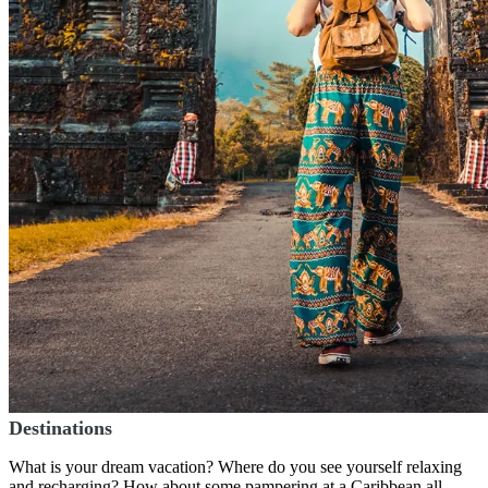
Destinations
What is your dream vacation? Where do you see yourself relaxing
and recharging? How about some pampering at a Caribbean all-