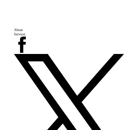
About
Services