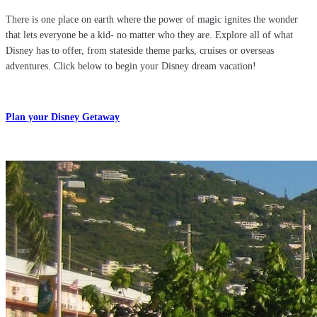
There is one place on earth where the power of magic ignites the wonder
that lets everyone be a kid- no matter who they are. Explore all of what
Disney has to offer, from stateside theme parks, cruises or overseas
adventures. Click below to begin your Disney dream vacation!
Plan your Disney Getaway