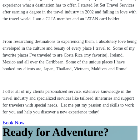
experience what a destination has to offer. I started Jet Set Travel Services
after earning a degree in the travel industry in 2002 and falling in love with
the travel world. I am a CLIA member and an IATAN card holder.
From researching destinations to experiencing them, I absolutely love being
enveloped in the culture and beauty of every place I travel to. Some of my
favorite places I've traveled to are Costa Rica (my favorite), Ireland,
Mexico and all over the Caribbean. Some of the unique places I have
booked my clients are, Japan, Thailand, Vietnam, Maldives and Rome!
I offer all of my clients personalized service, extensive knowledge in the
travel industry and specialized services like tailored itineraries and support
for travelers with special needs. Let me put my passion and skills to work
for you and help you discover a new experience today!
Book Now
Ready for Adventure?