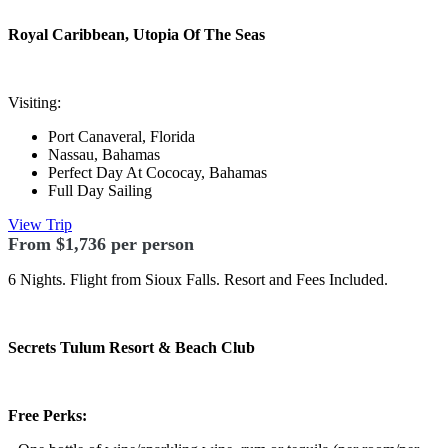
Royal Caribbean,
Utopia Of The Seas
Visiting:
Port Canaveral, Florida
Nassau, Bahamas
Perfect Day At Cococay, Bahamas
Full Day Sailing
View Trip
From $1,736 per person
6 Nights. Flight from Sioux Falls. Resort and Fees Included.
Secrets Tulum Resort & Beach Club
Free Perks: