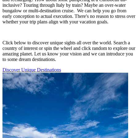
inclusive? Touring through Italy by train? Maybe an over-water
bungalow or multi-destination cruise. We can help you go from
early conception to actual execution. There's no reason to stress over
whether your trip plans align with your vacation goals.
Click below to discover unique sights all over the world. Search a
country of interest or spin the wheel and click random to explore our
amazing planet. Let us know your vision and we can introduce you
to some dream destinations.
Discover Unique Destinations