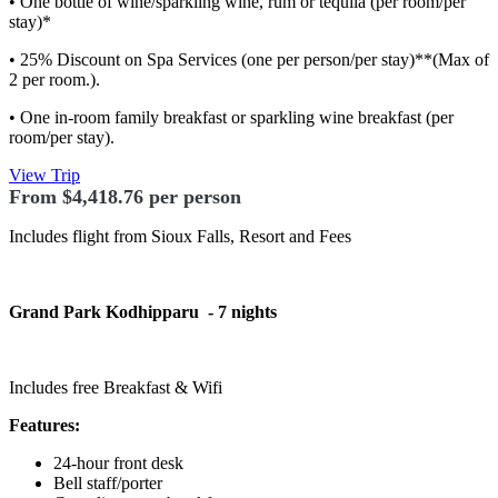
• One bottle of wine/sparkling wine, rum or tequila (per room/per
stay)*
• 25% Discount on Spa Services (one per person/per stay)**(Max of
2 per room.).
• One in-room family breakfast or sparkling wine breakfast (per
room/per stay).
View Trip
From $4,418.76 per person
Includes flight from Sioux Falls, Resort and Fees
Grand Park Kodhipparu
- 7 nights
Includes free Breakfast & Wifi
Features:
24-hour front desk
Bell staff/porter