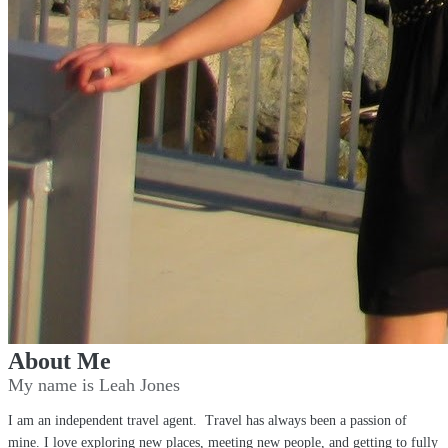
About Me
My name is Leah Jones
I am an independent travel agent. Travel has always been a passion of
mine. I love exploring new places, meeting new people, and getting to fully