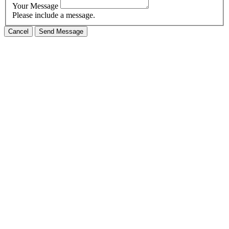
Your Message
Please include a message.
Cancel
Send Message