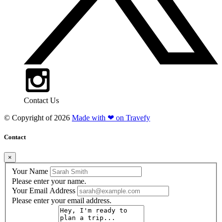
Contact Us
© Copyright of
2026
Made with ❤ on Travefy
Contact
×
Your Name
Please enter your name.
Your Email Address
Please enter your email address.