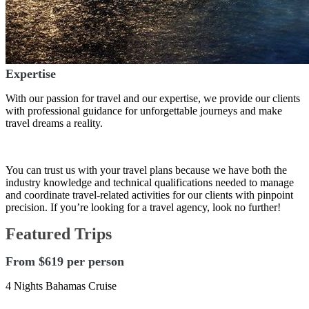
Expertise
With our passion for travel and our expertise, we provide our clients
with professional guidance for unforgettable journeys and make
travel dreams a reality.
You can trust us with your travel plans because we have both the
industry knowledge and technical qualifications needed to manage
and coordinate travel-related activities for our clients with pinpoint
precision. If you’re looking for a travel agency, look no further!
Featured Trips
From $619 per person
4 Nights Bahamas Cruise