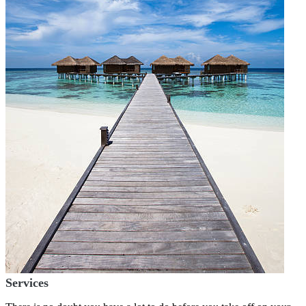
Services