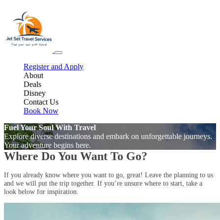
Register and Apply
About
Deals
Disney
Contact Us
Book Now
Fuel Your Soul With Travel
Explore diverse destinations and embark on unforgettable journeys.
Your adventure begins here.
Where Do You Want To Go?
If you already know where you want to go, great! Leave the planning to us
and we will put the trip together. If you’re unsure where to start, take a
look below for inspiration.