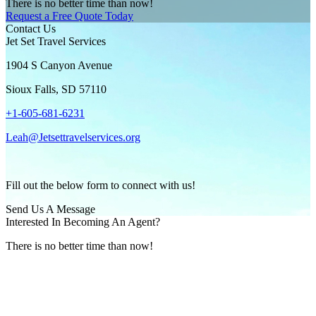
There is no better time than now!
Request a Free Quote Today
Contact Us
Jet Set Travel Services
1904 S Canyon Avenue
Sioux Falls, SD 57110
+1-605-681-6231
Leah@Jetsettravelservices.org
Fill out the below form to connect with us!
Send Us A Message
Interested In Becoming An Agent?
There is no better time than now!