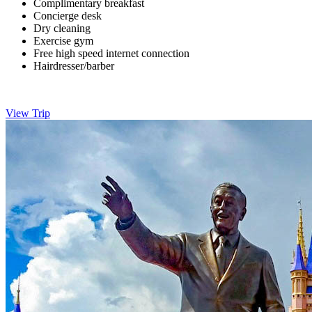
Complimentary breakfast
Concierge desk
Dry cleaning
Exercise gym
Free high speed internet connection
Hairdresser/barber
View Trip