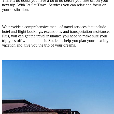
There is no doubt you have a lot to do before you take off on your
next trip. With Jet Set Travel Services you can relax and focus on
your destination.
We provide a comprehensive menu of travel services that include
hotel and flight bookings, excursions, and transportation assistance.
Plus, you can get the travel insurance you need to make sure your
trip goes off without a hitch. So, let us help you plan your next big
vacation and give you the trip of your dreams.